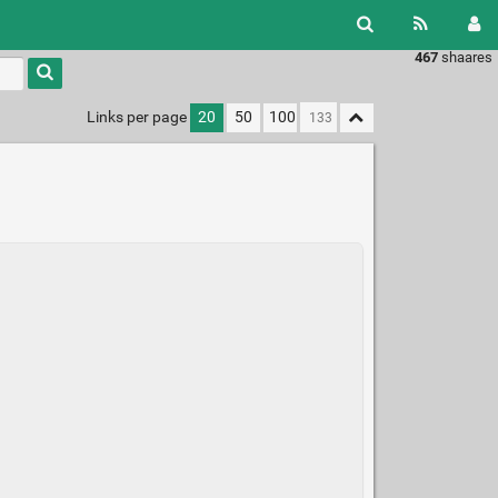
467
shaares
Links per page
20
50
100