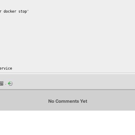
 docker stop'

ervice
·
No Comments Yet