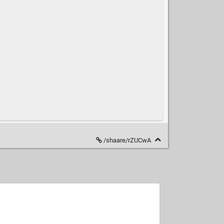
/shaare/rZUCwA