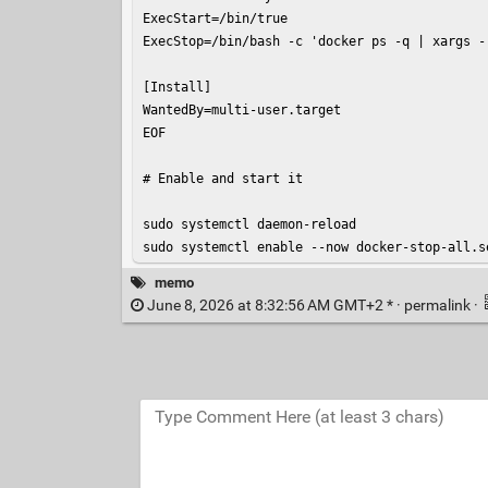
ExecStart=/bin/true

ExecStop=/bin/bash -c 'docker ps -q | xargs -r
[Install]

WantedBy=multi-user.target

EOF

# Enable and start it

sudo systemctl daemon-reload

sudo systemctl enable --now docker-stop-all.s
memo
June 8, 2026 at 8:32:56 AM GMT+2 * ·
permalink
·