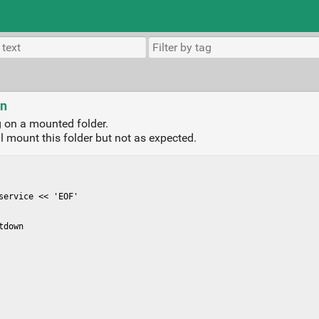
wn
 on a mounted folder.
ll mount this folder but not as expected.
ervice << 'EOF'

down
