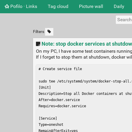
Pofilo · Links
Tag cloud
Picture wall
Daily
Filters
Note: stop docker services at shutdo
On my PC, I have some test containers running
If I forget to stop them at shutdown, docker wi
# Create service file

sudo tee /etc/systemd/system/docker-stop-all.s
[Unit]

Description=Stop all Docker containers at shut
After=docker.service

Requires=docker.service

[Service]

Type=oneshot

RemainAfterExit=yes
